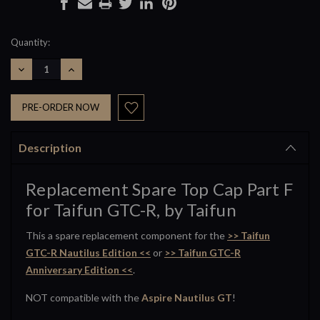
Current
Quantity:
Stock:
DECREASE
INCREASE
QUANTITY:
QUANTITY:
Description
Replacement Spare Top Cap Part F
for Taifun GTC-R, by Taifun
This a spare replacement component for the
>> Taifun
GTC-R Nautilus Edition <<
or
>> Taifun GTC-R
Anniversary Edition <<
.
NOT compatible with the
Aspire Nautilus GT
!