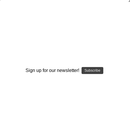
WARNING: This product contains nicotine. Nicotine is an
addictive chemical.
Search
Home
Accessories
Top Caps and Tanks
Taifun GTC-R Replacement Spare Parts - Part F - Top Cap
Sign up for our newsletter!
Subscribe
Categories
Brands
Taifun GTC-R Replacement Spare Parts -
Part F - Top Cap