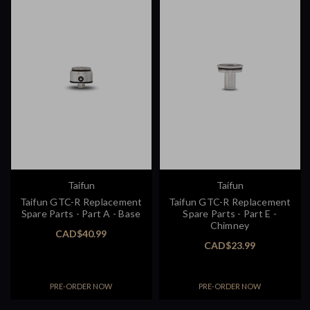
Taifun
Taifun
Taifun GTC-R Replacement
Taifun GTC-R Replacement
Spare Parts - Part A - Base
Spare Parts - Part E -
Chimney
CAD$40.99
CAD$23.99
PRE-ORDER NOW
PRE-ORDER NOW