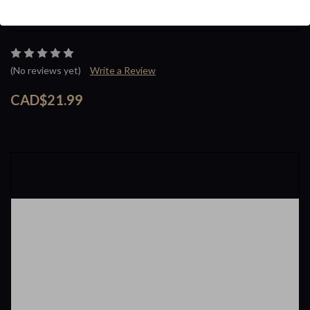
Brand :
Taifun
(No reviews yet)
Write a Review
CAD$21.99