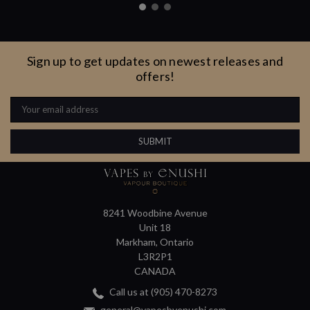
Sign up to get updates on newest releases and
offers!
Email
Address
8241 Woodbine Avenue
Unit 18
Markham, Ontario
L3R2P1
CANADA
Call us at (905) 470-8273
general@vapesbyenushi.com