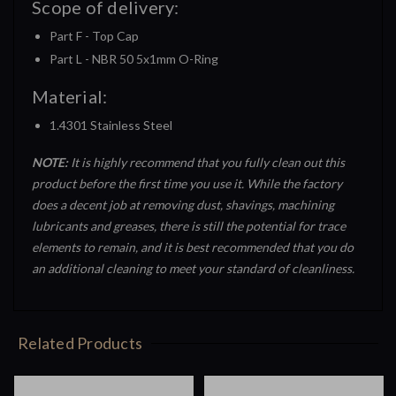
Scope of delivery:
Part F - Top Cap
Part L - NBR 50 5x1mm O-Ring
Material:
1.4301 Stainless Steel
NOTE:
It is highly recommend that you fully clean out this
product before the first time you use it. While the factory
does a decent job at removing dust, shavings, machining
lubricants and greases, there is still the potential for trace
elements to remain, and it is best recommended that you do
an additional cleaning to meet your standard of cleanliness.
Related Products