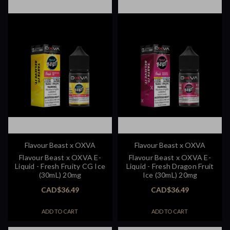
Flavour Beast x OXVA
Flavour Beast x OXVA
Flavour Beast x OXVA E-
Flavour Beast x OXVA E-
Liquid - Fresh Fruity CG Ice
Liquid - Fresh Dragon Fruit
(30mL) 20mg
Ice (30mL) 20mg
CAD$36.49
CAD$36.49
ADD TO CART
ADD TO CART