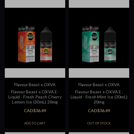
Flavour Beast x OXVA
Flavour Beast x OXVA
Flavour Beast x OXVA E-
Flavour Beast x OXVA E-
Liquid - Fresh Peach Cherry
Liquid - Fresh Mint Ice (30mL)
Lemon Ice (30mL) 20mg
20mg
CAD$36.49
CAD$36.49
ADD TO CART
OUT OF STOCK