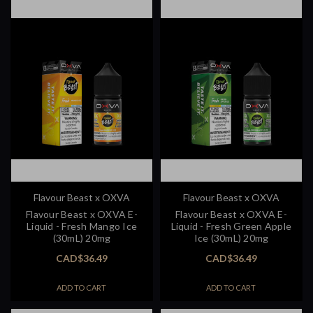
Flavour Beast x OXVA
Flavour Beast x OXVA
Flavour Beast x OXVA E-
Flavour Beast x OXVA E-
Liquid - Fresh Mango Ice
Liquid - Fresh Green Apple
(30mL) 20mg
Ice (30mL) 20mg
CAD$36.49
CAD$36.49
ADD TO CART
ADD TO CART