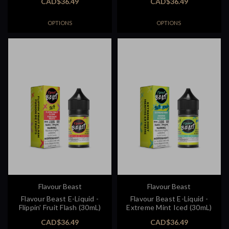
CAD$36.49
CAD$36.49
OPTIONS
OPTIONS
Flavour Beast
Flavour Beast
Flavour Beast E-Liquid -
Flavour Beast E-Liquid -
Flippin' Fruit Flash (30mL)
Extreme Mint Iced (30mL)
CAD$36.49
CAD$36.49