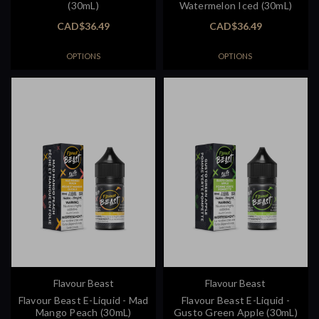
(30mL)
Watermelon Iced (30mL)
CAD$36.49
CAD$36.49
OPTIONS
OPTIONS
Flavour Beast
Flavour Beast
Flavour Beast E-Liquid - Mad
Flavour Beast E-Liquid -
Mango Peach (30mL)
Gusto Green Apple (30mL)