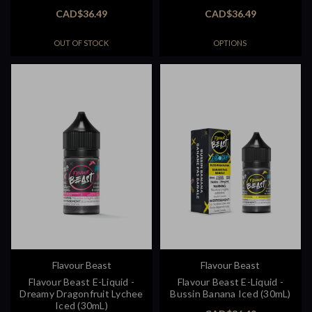
CAD$36.49
CAD$36.49
OUT OF STOCK
OPTIONS
Flavour Beast
Flavour Beast
Flavour Beast E-Liquid -
Flavour Beast E-Liquid -
Dreamy Dragonfruit Lychee
Bussin Banana Iced (30mL)
Iced (30mL)