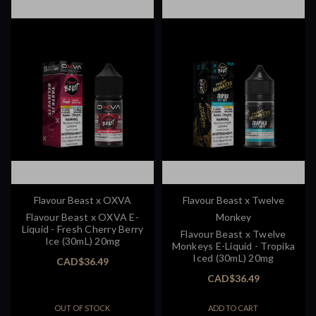
Flavour Beast x OXVA
Flavour Beast x Twelve
Flavour Beast x OXVA E-
Monkey
Liquid - Fresh Cherry Berry
Flavour Beast x Twelve
Ice (30mL) 20mg
Monkeys E-Liquid - Tropika
Iced (30mL) 20mg
CAD$36.49
CAD$36.49
OUT OF STOCK
ADD TO CART