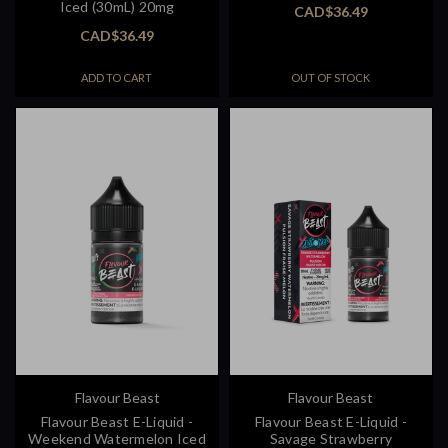
Iced (30mL) 20mg
CAD$36.49
CAD$36.49
ADD TO CART
OUT OF STOCK
Flavour Beast
Flavour Beast
Flavour Beast E-Liquid -
Flavour Beast E-Liquid -
Weekend Watermelon Iced
Savage Strawberry