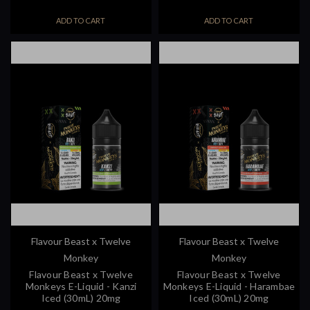
ADD TO CART
ADD TO CART
Flavour Beast x Twelve
Flavour Beast x Twelve
Monkey
Monkey
Flavour Beast x Twelve
Flavour Beast x Twelve
Monkeys E-Liquid - Kanzi
Monkeys E-Liquid - Harambae
Iced (30mL) 20mg
Iced (30mL) 20mg