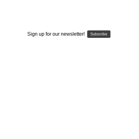
Sign up for our newsletter!
Subscribe
Flavour Beast
Flavour Beast x OXVA
Flavour Beast E-Liquid -
Flavour Beast x OXVA E-
Super Spearmint (30mL)
Liquid - Fresh Wild Berries
20mg
Ice (30mL) 20mg
CAD$36.49
CAD$36.49
ADD TO CART
OUT OF STOCK