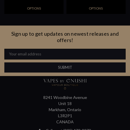
OPTIONS
OPTIONS
Sign up to get updates on newest releases and
offers!
Email
Address
8241 Woodbine Avenue
Unit 18
Markham, Ontario
L3R2P1
CANADA