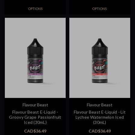
OPTIONS
OPTIONS
Flavour Beast
Flavour Beast
Flavour Beast E-Liquid -
Flavour Beast E-Liquid - Lit
Groovy Grape Passionfruit
Lychee Watermelon Iced
Iced (30mL)
(30mL)
CAD$36.49
CAD$36.49