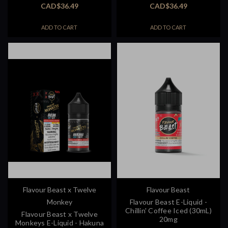
CAD$36.49
CAD$36.49
ADD TO CART
ADD TO CART
Flavour Beast x Twelve
Flavour Beast
Monkey
Flavour Beast E-Liquid -
Chillin' Coffee Iced (30mL)
Flavour Beast x Twelve
20mg
Monkeys E-Liquid - Hakuna