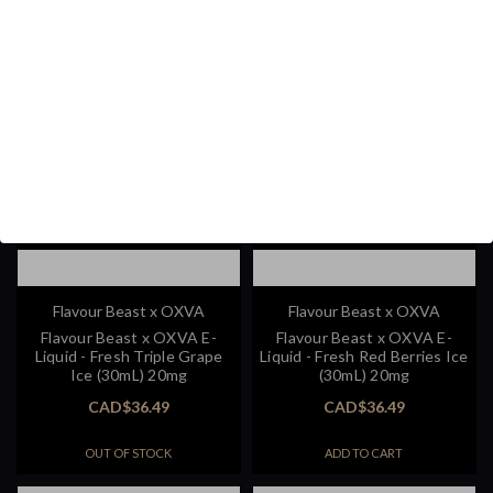
Flavour Beast x OXVA
Flavour Beast x OXVA
Flavour Beast x OXVA E-
Flavour Beast x OXVA E-
Liquid - Fresh Triple Grape
Liquid - Fresh Red Berries Ice
Ice (30mL) 20mg
(30mL) 20mg
CAD$36.49
CAD$36.49
OUT OF STOCK
ADD TO CART