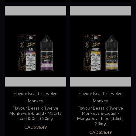
Flavour Beast x Twelve
Flavour Beast x Twelve
Monkey
Monkey
Flavour Beast x Twelve
Flavour Beast x Twelve
Monkeys E-Liquid - Matata
Monkeys E-Liquid -
Iced (30mL) 20mg
Mangabeys Iced (30mL)
20mg
CAD$36.49
CAD$36.49