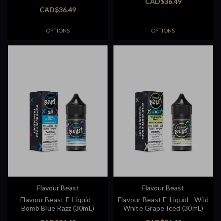
CAD$36.49
CAD$36.49
OPTIONS
OPTIONS
Flavour Beast
Flavour Beast
Flavour Beast E-Liquid -
Flavour Beast E-Liquid - Wild
Bomb Blue Razz (30mL)
White Grape Iced (30mL)