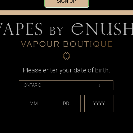
SIGN UP
Please enter your date of birth.
t
Rope Cut
er (60mL)"
Rope Cut - "Loose Cannon
Rope Cut -
(60mL)"
9
MM
DD
YYYY
CAD$54.49
OPTIONS