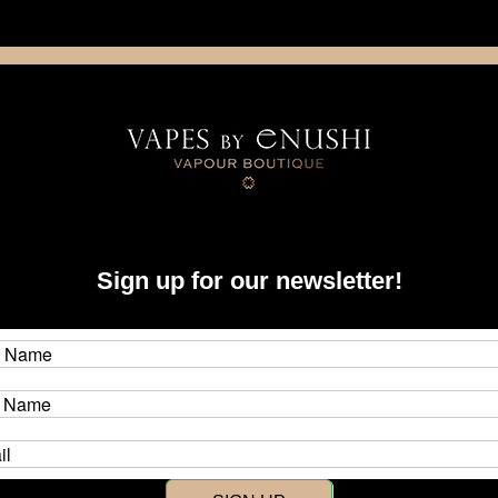
NING: This product contains nicotine. Nicotine is an addictive chemica
artridge
Disposable
E-Liquids
Hardware
Sign up for our newsletter!