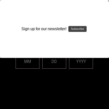
WARNING: This product contains nicotine. Nicotine is an
addictive chemical.
Sign up for our newsletter!
Subscribe
Please enter your date of birth.
Search
Home
Closed Cell Pods / Cartridge
BO Vaping
Categories
MM
DD
YYYY
Shop By Price
BO Vaping
Sort By: