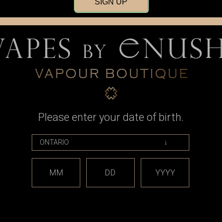
SIGN UP
Please enter your date of birth.
pe
Trueke Vape
15000 Puffs
Trueke Vape - 20000 Puffs
Vape
Disposable Vape (Dual Flavour)
MM
DD
YYYY
9
CAD$39.99
OPTIONS