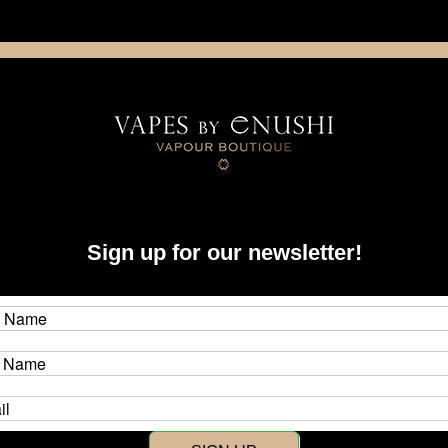
NING: This product contains nicotine. Nicotine is an addictive chemica
artridge
Disposable
E-Liquids
Hardware
Sign up for our newsletter!