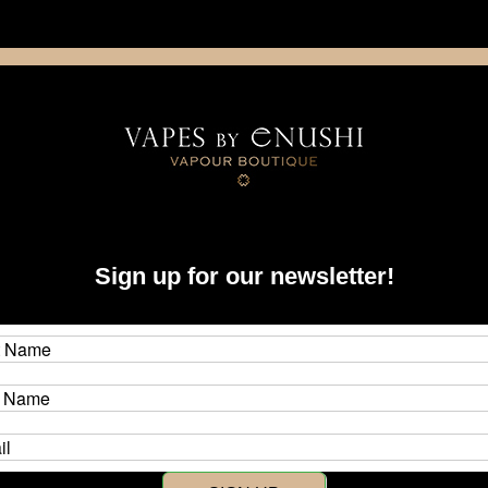
NING: This product contains nicotine. Nicotine is an addictive chemica
artridge
Disposable
E-Liquids
Hardware
ystems
Boro
Mods & Device-Specific Accessories
dotmod
Sign up for our newsletter!