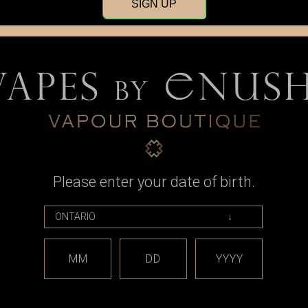
SIGN UP
Please enter your date of birth.
Taifun
 Adapter, 510
Taifun Gaia Drip Tip Adapter,
Taifun Ga
Knurling for
Boreas Connection, Raised
Boreas Conn
reads
Knurling for Billet Box Threads
for Bi
9
CAD$16.99
MM
DD
YYYY