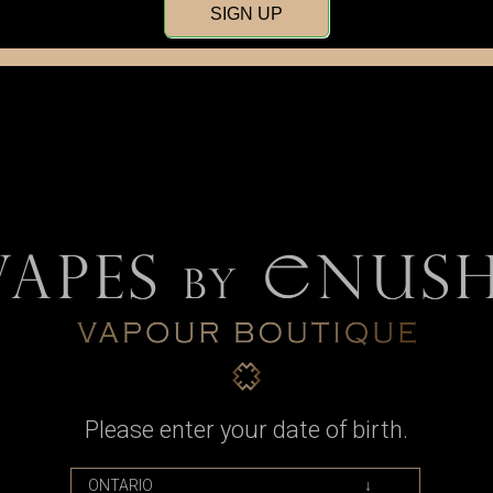
SIGN UP
Tops
Men's
Women
Please enter your date of birth.