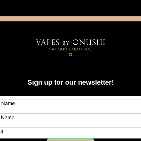
NING: This product contains nicotine. Nicotine is an addictive chemica
artridge
Disposable
E-Liquids
Hardware
Sign up for our newsletter!