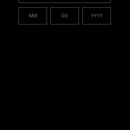
MM
DD
YYYY
Vicious Ant
nie
Vicious Ant - Snapback Hat
9
CAD$49.99
RT
OPTIONS
est releases and offers!
Email
Address