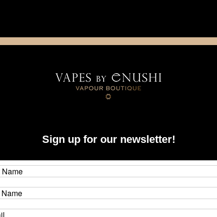
NING: This product contains nicotine. Nicotine is an addictive chemica
artridge
Disposable
E-Liquids
Hardware
Taifun - GT V (GT5) Replacement Tank Ring (Part M)
Tai
Sign up for our newsletter!
Rin
Brand
CAD