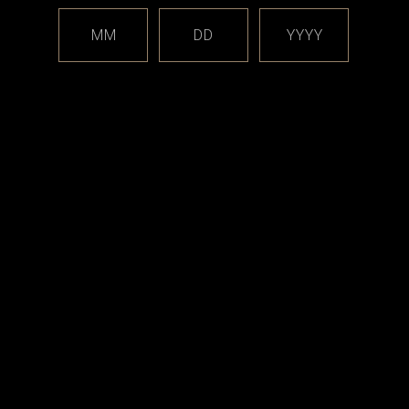
M
MM
DD
YYYY
18x1 (red), Part N (installed)
19x1, Part O (installed)
crews M1.6x3 T5, Part R (installed)