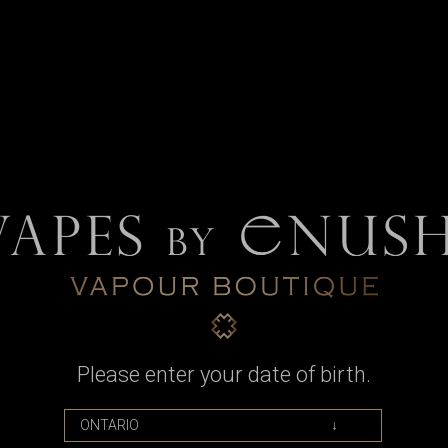
nt Tank Retention Ring for Taifun 
t Tank Ring to retain the glass tank window within the tank shield of th
Please enter your date of birth.
.