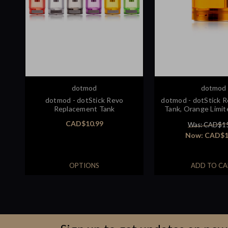
dotmod
dotmod
dotmod - dotStick Revo
dotmod - dotStick 
Replacement Tank
Tank, Orange Limit
CAD$10.99
Was: CAD$1
Now:
CAD$1
OPTIONS
ADD TO CA