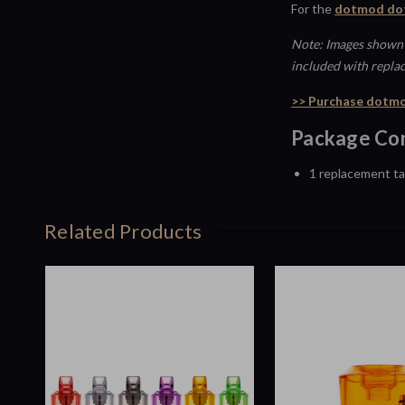
For the
dotmod dot
Note: Images shown 
included with repla
>> Purchase dotmo
Package Con
1 replacement t
Related Products