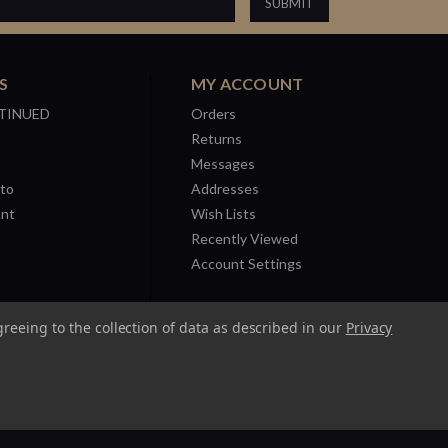
S
MY ACCOUNT
TINUED
Orders
Returns
Messages
to
Addresses
Ant
Wish Lists
Recently Viewed
Account Settings
greeing to the collection of data as described in our
Privacy