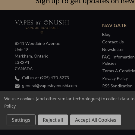
Sign up to get updates on new
NAVIGATE
Blog
Contact Us
8241 Woodbine Avenue
Newsletter
Unit 18
Markham, Ontario
FAQ, Information
L3R2P1
Policies
CANADA
Terms & Conditi
Call us at (905) 470-8273
Privacy Policy
general@vapesbyenushi.com
RSS Syndication
Sitemap
We use cookies (and other similar technologies) to collect data 
Policy
.
Settings
Reject all
Accept All Cookies
© 2026 Vapes by Enushi. |