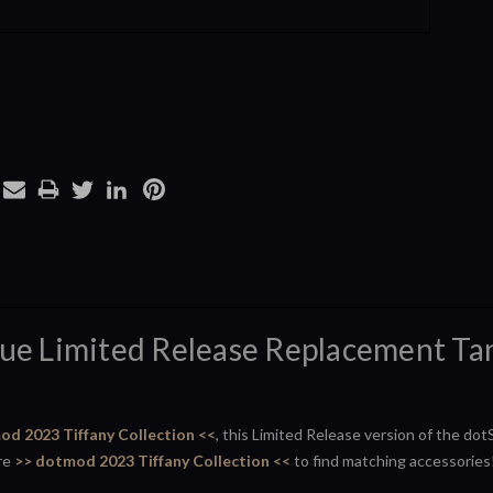
lue Limited Release Replacement Tan
od 2023 Tiffany Collection <<
, this Limited Release version of the do
ire
>> dotmod 2023 Tiffany Collection <<
to find matching accessories