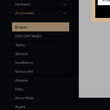
Hardware
Accessories
Brands
DISCONTINUED
Taifun
dotmod
SvoeMesto
Vicious Ant
Atmizoo
Delro
Armor Mods
Aspire