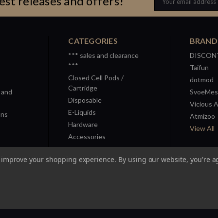
est releases and offers!
Address
CATEGORIES
BRAND
*** sales and clearance
DISCON
***
Taifun
Closed Cell Pods /
dotmod
Cartridge
 and
SvoeMes
Disposable
Vicious 
E-Liquids
ons
Atmizoo
Hardware
View All
Accessories
to improve your shopping experience.
By using our website, you're a