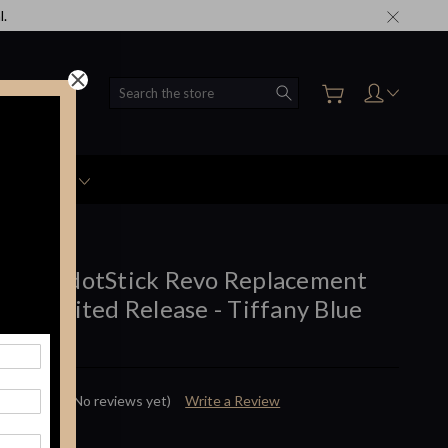
l.
Search
Accessories
mod - dotStick Revo Replacement
k - Limited Release - Tiffany Blue
 :
dotmod
(No reviews yet)
Write a Review
$10.99