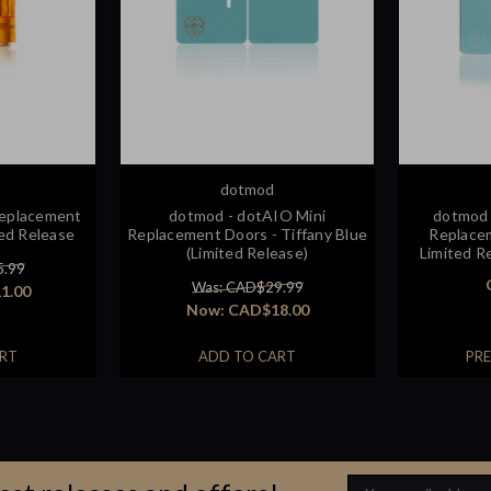
dotmod
Replacement
dotmod - dotAIO Mini
dotmod 
ed Release
Replacement Doors - Tiffany Blue
Replacem
(Limited Release)
Limited Re
5.99
Was: CAD$29.99
1.00
Now:
CAD$18.00
RT
ADD TO CART
PR
Email