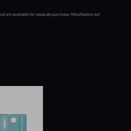
nd are available for separate purchase. Mouthpiece not