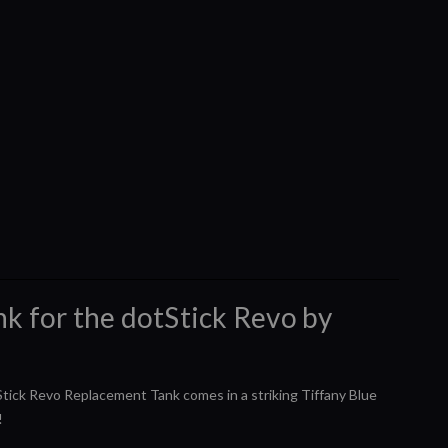
k for the dotStick Revo by
tStick Revo Replacement Tank comes in a striking Tiffany Blue
!