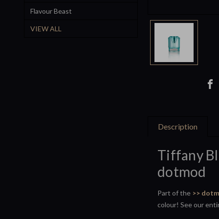
Flavour Beast
VIEW ALL
Description
Tiffany B
dotmod
Part of the
>> dotm
colour! See our ent