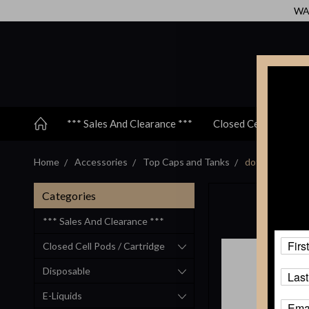
WAR
*** Sales And Clearance ***
Closed Cell Pods / C
Home
Accessories
Top Caps and Tanks
dotmod - dotSt
Categories
*** Sales And Clearance ***
Closed Cell Pods / Cartridge
Disposable
E-Liquids