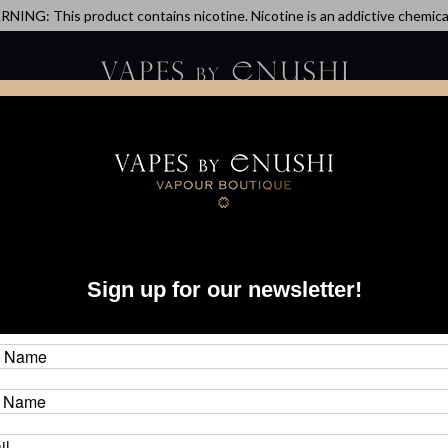
NING: This product contains nicotine. Nicotine is an addictive chemica
artridge
Disposable
E-Liquids
Hardware
ick Revo Replacement Tank - Limited Release - Tiffany Blue
dot
Sign up for our newsletter!
Tan
Brand
CAD