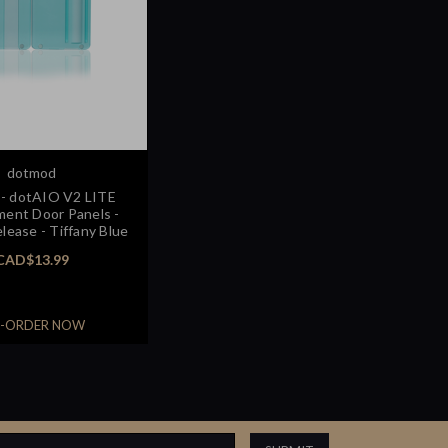
dotmod
- dotAIO V2 LITE
ent Door Panels -
lease - Tiffany Blue
CAD$13.99
E-ORDER NOW