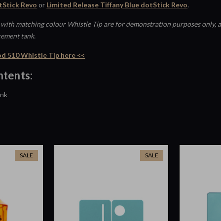
Stick Revo
or
Limited Release Tiffany Blue dotStick Revo
.
with matching colour Whistle Tip are for demonstration purposes only, a
cement tank.
d 510 Whistle Tip here <<
tents:
ank
SALE
SALE