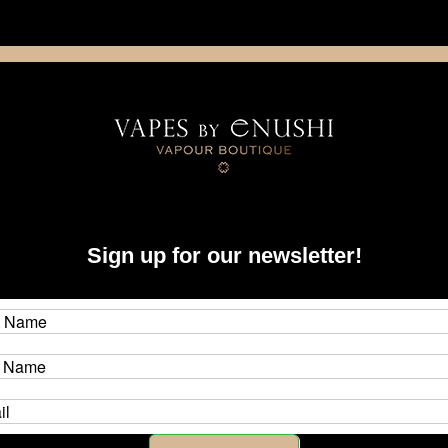
NING: This product contains nicotine. Nicotine is an addictive chemica
artridge
Disposable
E-Liquids
Hardware
Sign up for our newsletter!