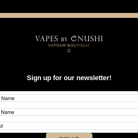
NING: This product contains nicotine. Nicotine is an addictive chemica
artridge
Disposable
E-Liquids
Hardware
hi
Sign up for our newsletter!
y Enushi
s by Enushi
r store opening in 2015, Vapes by Enushi started with a vision to make t
lusive products to vapers around the world, where previously they were 