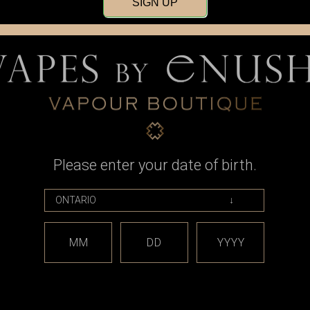
SIGN UP
o offer premium product and pre-sales/after-sales service to all custom
shi"?
 nor is it a name. It has many meanings, yet it has no specific meaning.
ompany, it means hard work, overcoming adversity through perseverance,
among many other things.
 undefinable and without structure.
Please enter your date of birth.
you?
MM
DD
YYYY