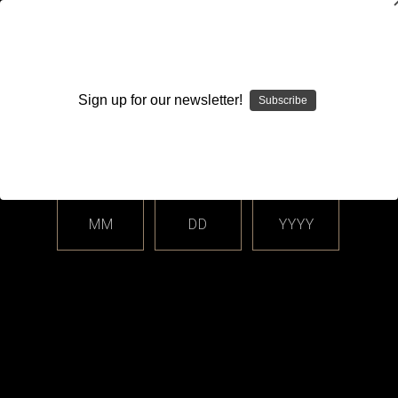
WARNING: This product contains nicotine. Nicotine is an
addictive chemical.
Sign up for our newsletter!
Subscribe
Please enter your date of birth.
Search
Home
Login
Sign in
MM
DD
YYYY
Login
Email Address: