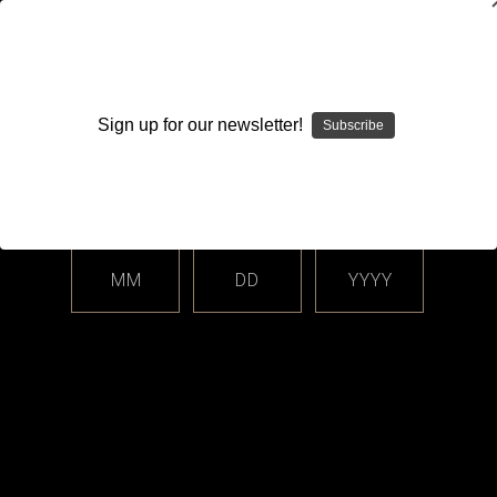
WARNING: This product contains nicotine. Nicotine is an
addictive chemical.
Sign up for our newsletter!
Subscribe
Please enter your date of birth.
Search
Home
Login
Sign in
MM
DD
YYYY
Login
Email Address: