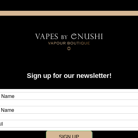
NING: This product contains nicotine. Nicotine is an addictive chemica
artridge
Disposable
E-Liquids
Hardware
Sign up for our newsletter!
New Customer?
Create an account with us and y
SIGN UP