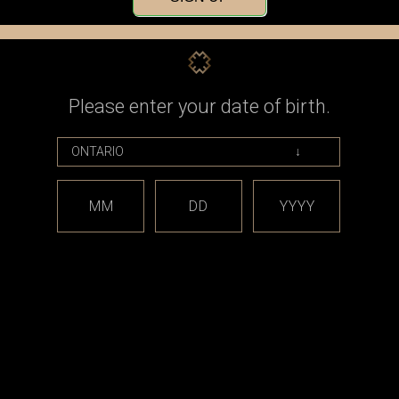
Check out faster
Save multiple shippin
Access your order his
Track new orders
Save items to your Wi
Please enter your date of birth.
CREATE ACCOUNT
assword?
MM
DD
YYYY
est releases and offers!
Email
Address
CATEGORIES
BRAND
*** sales and clearance
DISCON
***
Taifun
Closed Cell Pods /
dotmod