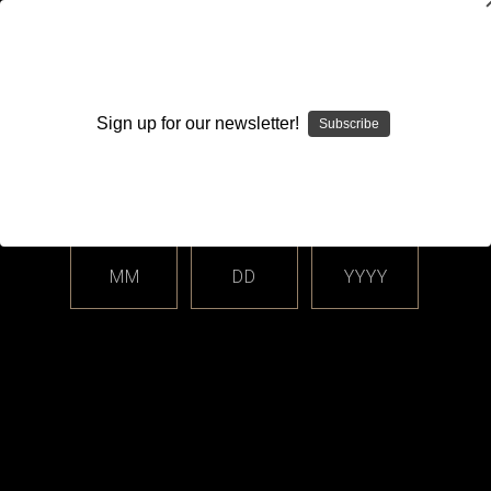
WARNING: This product contains nicotine. Nicotine is an
addictive chemical.
Sign up for our newsletter!
Subscribe
Please enter your date of birth.
Search
Home
Login
Sign in
MM
DD
YYYY
Login
Email Address: