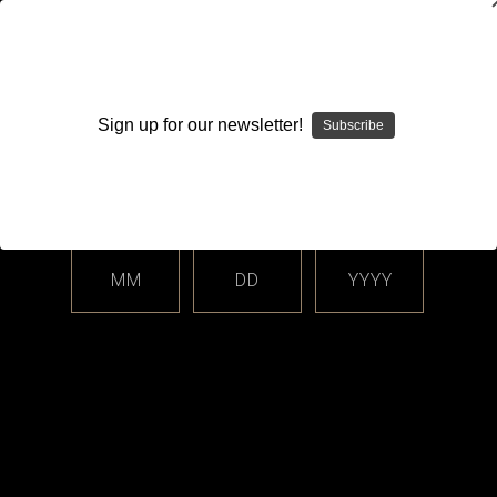
WARNING: This product contains nicotine. Nicotine is an
addictive chemical.
Sign up for our newsletter!
Subscribe
Please enter your date of birth.
Search
Home
Login
Sign in
MM
DD
YYYY
Login
Email Address: