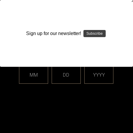
WARNING: This product contains nicotine. Nicotine is an
addictive chemical.
Sign up for our newsletter!
Subscribe
Please enter your date of birth.
Search
Home
Login
Sign in
MM
DD
YYYY
Login
Email Address: