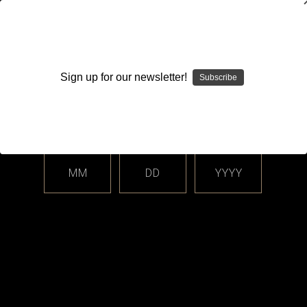
WARNING: This product contains nicotine. Nicotine is an
addictive chemical.
Sign up for our newsletter!
Subscribe
Please enter your date of birth.
Search
Home
Login
Sign in
MM
DD
YYYY
Login
Email Address: