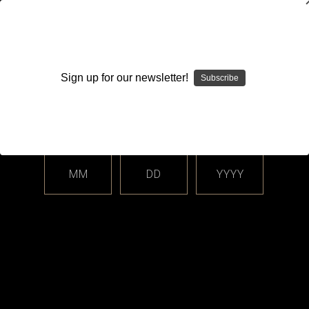
WARNING: This product contains nicotine. Nicotine is an
addictive chemical.
Sign up for our newsletter!
Subscribe
Please enter your date of birth.
Search
Home
Login
Sign in
MM
DD
YYYY
Login
Email Address: