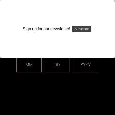
WARNING: This product contains nicotine. Nicotine is an
addictive chemical.
Sign up for our newsletter!
Subscribe
Please enter your date of birth.
Search
Home
Login
Sign in
MM
DD
YYYY
Login
Email Address: