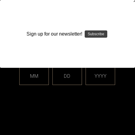
WARNING: This product contains nicotine. Nicotine is an
addictive chemical.
Sign up for our newsletter!
Subscribe
Please enter your date of birth.
Search
Home
Login
Sign in
MM
DD
YYYY
Login
Email Address: