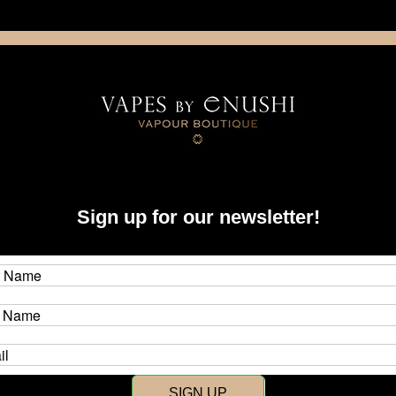
NING: This product contains nicotine. Nicotine is an addictive chemica
artridge
Disposable
E-Liquids
Hardware
Sign up for our newsletter!
New Customer?
Create an account with us and y
SIGN UP