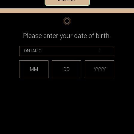
Check out faster
Save multiple shippin
Access your order his
Track new orders
Save items to your Wi
Please enter your date of birth.
CREATE ACCOUNT
assword?
MM
DD
YYYY
est releases and offers!
Email
Address
CATEGORIES
BRAND
*** sales and clearance
DISCON
***
Taifun
Closed Cell Pods /
dotmod