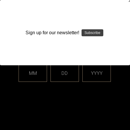
WARNING: This product contains nicotine. Nicotine is an
addictive chemical.
Sign up for our newsletter!
Subscribe
Please enter your date of birth.
Search
Home
Login
Sign in
MM
DD
YYYY
Login
Email Address: