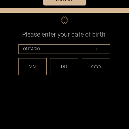
Check out faster
Save multiple shippin
Access your order his
Track new orders
Save items to your Wi
Please enter your date of birth.
CREATE ACCOUNT
assword?
MM
DD
YYYY
est releases and offers!
Email
Address
CATEGORIES
BRAND
*** sales and clearance
DISCON
***
Taifun
Closed Cell Pods /
dotmod