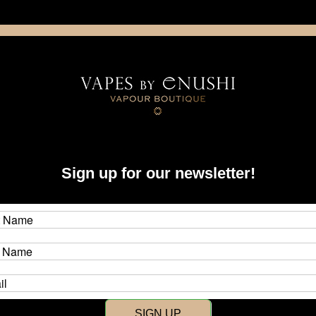
NING: This product contains nicotine. Nicotine is an addictive chemica
artridge
Disposable
E-Liquids
Hardware
Sign up for our newsletter!
New Customer?
Create an account with us and y
SIGN UP