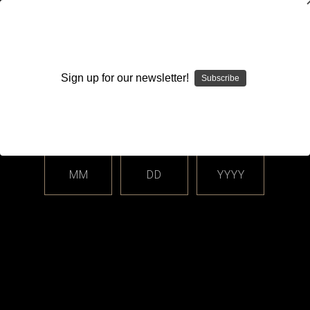
WARNING: This product contains nicotine. Nicotine is an
addictive chemical.
Sign up for our newsletter!
Subscribe
Please enter your date of birth.
Search
Home
Login
Sign in
MM
DD
YYYY
Login
Email Address: