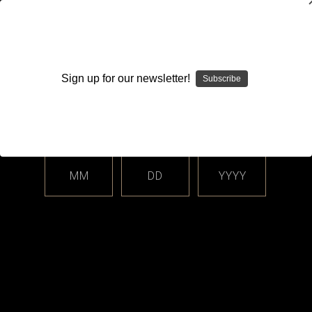
WARNING: This product contains nicotine. Nicotine is an
addictive chemical.
Sign up for our newsletter!
Subscribe
Please enter your date of birth.
Search
Home
Login
Sign in
MM
DD
YYYY
Login
Email Address: