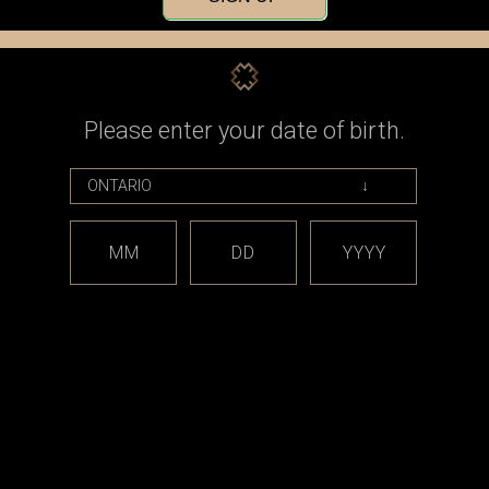
Check out faster
Save multiple shippin
Access your order his
Track new orders
Save items to your Wi
Please enter your date of birth.
CREATE ACCOUNT
assword?
MM
DD
YYYY
est releases and offers!
Email
Address
CATEGORIES
BRAND
*** sales and clearance
DISCON
***
Taifun
Closed Cell Pods /
dotmod