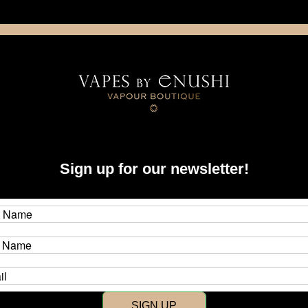
NING: This product contains nicotine. Nicotine is an addictive chemica
artridge
Disposable
E-Liquids
Hardware
Sign up for our newsletter!
New Customer?
Create an account with us and y
SIGN UP