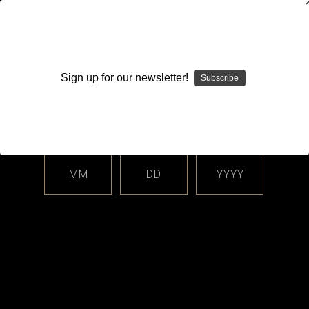
WARNING: This product contains nicotine. Nicotine is an
addictive chemical.
Sign up for our newsletter!
Subscribe
Please enter your date of birth.
Search
Home
Login
Sign in
MM
DD
YYYY
Login
Email Address: