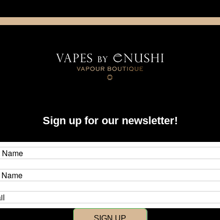
NING: This product contains nicotine. Nicotine is an addictive chemica
artridge
Disposable
E-Liquids
Hardware
Sign up for our newsletter!
New Customer?
Create an account with us and y
SIGN UP