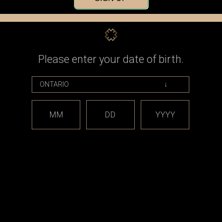
Check out faster
Save multiple shippin
Access your order his
Track new orders
Save items to your Wi
Please enter your date of birth.
CREATE ACCOUNT
assword?
MM
DD
YYYY
est releases and offers!
Email
Address
CATEGORIES
BRAND
*** sales and clearance
DISCON
***
Taifun
Closed Cell Pods /
dotmod