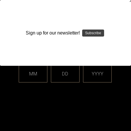
WARNING: This product contains nicotine. Nicotine is an
addictive chemical.
Sign up for our newsletter!
Subscribe
Please enter your date of birth.
Search
Home
Login
Sign in
MM
DD
YYYY
Login
Email Address: