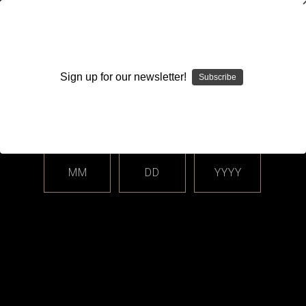
WARNING: This product contains nicotine. Nicotine is an
addictive chemical.
Sign up for our newsletter!
Subscribe
Please enter your date of birth.
Search
Home
Login
Sign in
MM
DD
YYYY
Login
Email Address: