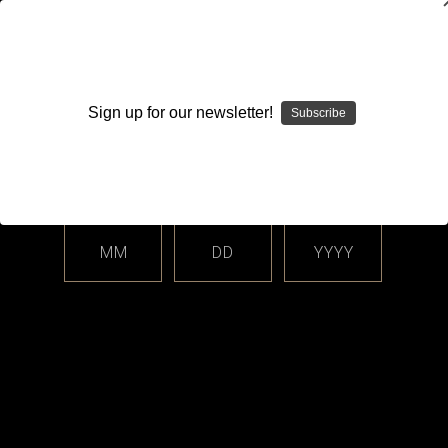
WARNING: This product contains nicotine. Nicotine is an
addictive chemical.
Sign up for our newsletter!
Subscribe
Please enter your date of birth.
Search
Home
Login
Sign in
MM
DD
YYYY
Login
Email Address: