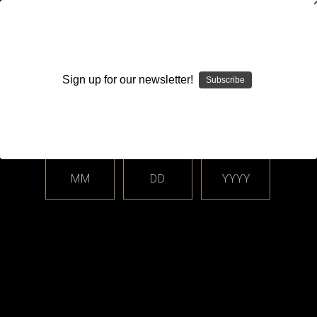
WARNING: This product contains nicotine. Nicotine is an
addictive chemical.
Sign up for our newsletter!
Subscribe
Please enter your date of birth.
Search
Home
Login
Sign in
MM
DD
YYYY
Login
Email Address: