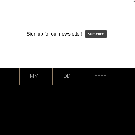
WARNING: This product contains nicotine. Nicotine is an
addictive chemical.
Sign up for our newsletter!
Subscribe
Please enter your date of birth.
Search
Home
Login
Sign in
MM
DD
YYYY
Login
Email Address: