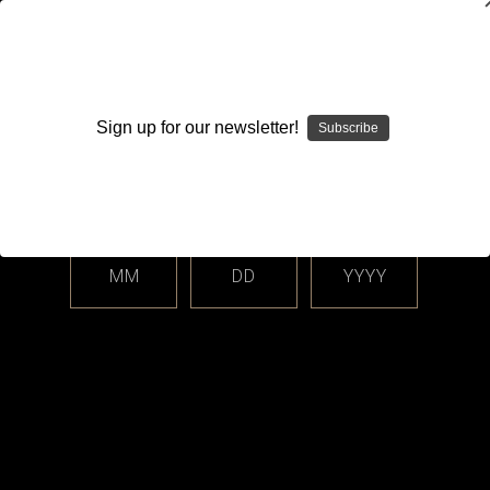
WARNING: This product contains nicotine. Nicotine is an
addictive chemical.
Sign up for our newsletter!
Subscribe
Please enter your date of birth.
Search
Home
Disposable
Drip'n by Envi
Categories
MM
DD
YYYY
Shop By Price
Drip'n by Envi
Sort By: