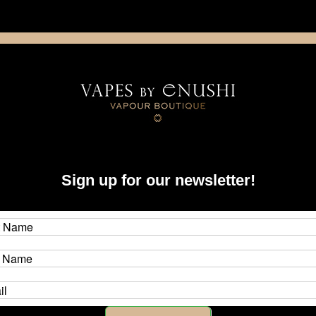
NING: This product contains nicotine. Nicotine is an addictive chemica
artridge
Disposable
E-Liquids
Hardware
 Items
Sign up for our newsletter!
tor Items
ique nature of engraved, wood, stabilized wood (stab wood), hybrid, and f
each and every single piece in this collection is unique. There are no two