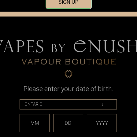
SIGN UP
Please enter your date of birth.
ape
Armor Mods
ude V2, Black
Armor Mods - Armor Mech V2 LE,
MM
DD
YYYY
lv DNA60
Antique Silver and Black
99
CAD$775.99