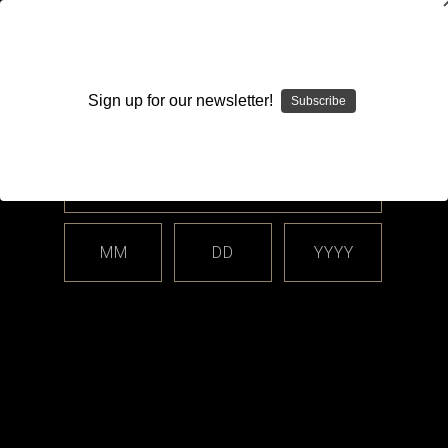
WARNING: This product contains nicotine. Nicotine is an
addictive chemical.
Sign up for our newsletter!
Subscribe
Please enter your date of birth.
Search
Home
Hardware
Batteries
18490 / 18500
Categories
MM
DD
YYYY
Shop By Price
18490 / 18500
Vapes by Enushi offers your best source of high quality high