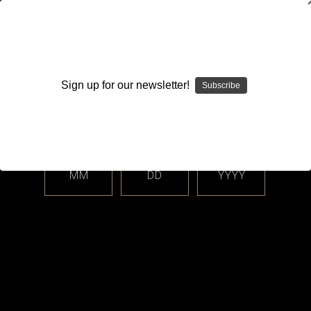
WARNING: This product contains nicotine. Nicotine is an
addictive chemical.
Sign up for our newsletter!
Subscribe
Please enter your date of birth.
Search
Home
Hardware
AIO Corner - Boro, dotAIO All-In-One Systems
dotAIO
Accessories & Parts
MM
DD
YYYY
Categories
Shop By Price
Accessories & Parts