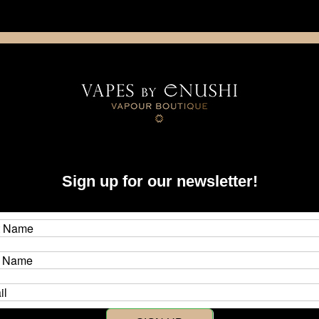
NING: This product contains nicotine. Nicotine is an addictive chemica
artridge
Disposable
E-Liquids
Hardware
ystems
dotAIO
Accessories & Parts
Sign up for our newsletter!
Parts
 for the dotmod dotAIO