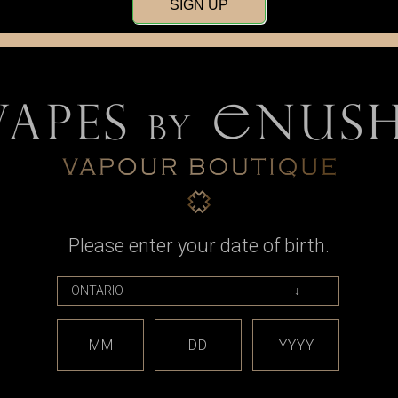
SIGN UP
Please enter your date of birth.
Atmizoo
510 Adapter
Atmizoo - DotShell 510 Aux Base
dotmod -
Connector Adapter
Spare Rep
9
also fits Do
MM
DD
YYYY
CAD$23.99
Wa
No