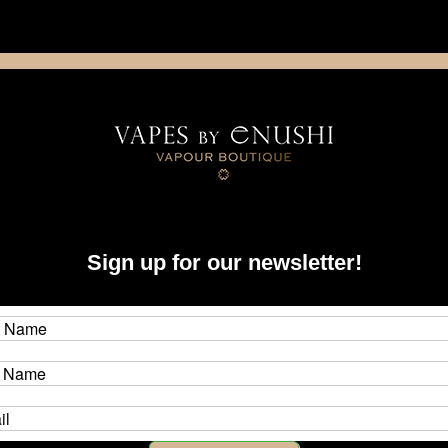
NING: This product contains nicotine. Nicotine is an addictive chemica
artridge
Disposable
E-Liquids
Hardware
ystems
Boro
Mods & Device-Specific Accessories
delro
Sign up for our newsletter!
evices and compatible accessories at Vapes by Enushi