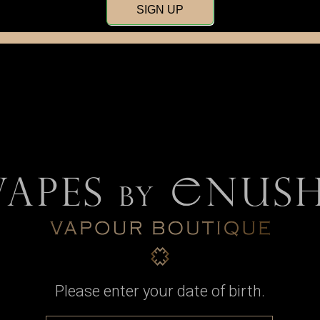
SIGN UP
Door Panels
Buttons
Batter
Please enter your date of birth.