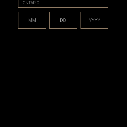
MM
DD
YYYY
Jmod - Delro
ons, Enushi
 Release
00
RT
est releases and offers!
Email
Address