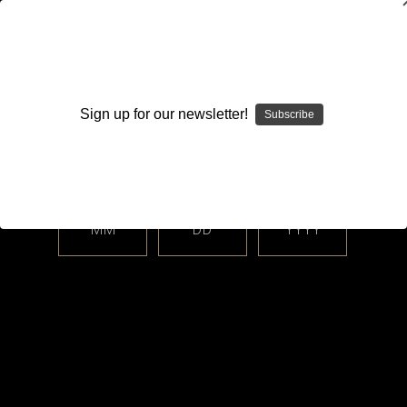
WARNING: This product contains nicotine. Nicotine is an
addictive chemical.
Sign up for our newsletter!
Subscribe
Please enter your date of birth.
Search
Home
Hardware
AIO Corner - Boro, dotAIO All-In-One Systems
Boro
Mods & Device-Specific Accessories
delro
MM
DD
YYYY
Categories
Shop By Price
delro