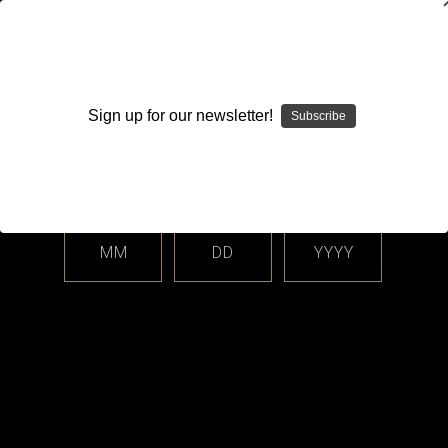
WARNING: This product contains nicotine. Nicotine is an
addictive chemical.
Sign up for our newsletter!
Subscribe
Please enter your date of birth.
Search
Home
Accessories
Clothing
Hats
Categories
MM
DD
YYYY
Shop By Price
Hats
Sort By: