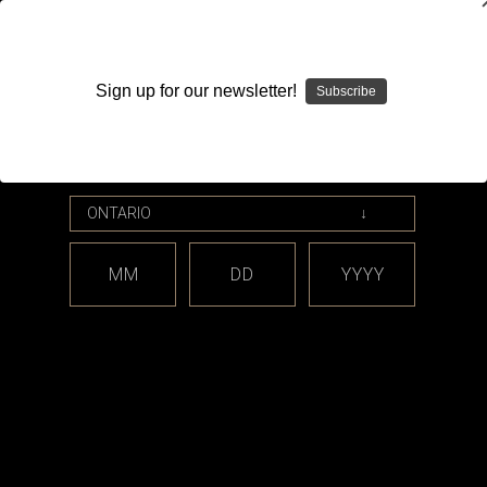
WARNING: This product contains nicotine. Nicotine is an
addictive chemical.
Sign up for our newsletter!
Subscribe
Please enter your date of birth.
Search
Home
Accessories
Clothing
Hats
Categories
MM
DD
YYYY
Shop By Price
Hats
There are no products listed under this category.