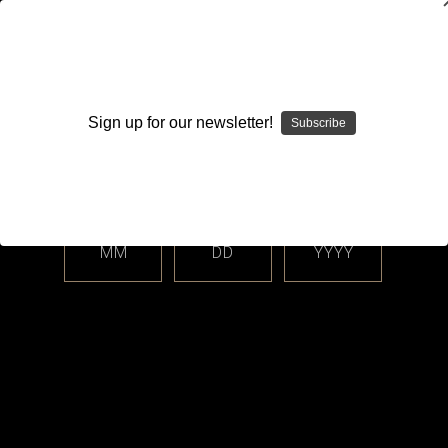
WARNING: This product contains nicotine. Nicotine is an
addictive chemical.
Sign up for our newsletter!
Subscribe
Please enter your date of birth.
Search
Home
Accessories
Rebuilding Supplies & Tools
Categories
MM
DD
YYYY
Shop By Price
Rebuilding Supplies & Tools
Coil wire, cotton, wicking materials, and tools for your rebuildable