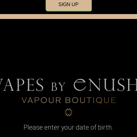
SIGN UP
Wire & Pre-Wound
Wicking Material
Coils
Please enter your date of birth.