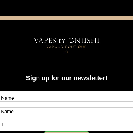
NING: This product contains nicotine. Nicotine is an addictive chemica
artridge
Disposable
E-Liquids
Hardware
Sign up for our newsletter!
plies & Tools
ng materials, and tools for your rebuildable atomizer building.