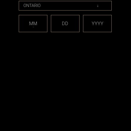
MM
DD
YYYY
ds
Armor Mods
enade (510
Armor Mods - Grenade - 510
or dotmod
Rebuilding Tool for Boro Devices
CAD$56.99
9
RT
ADD TO CART
est releases and offers!
Email