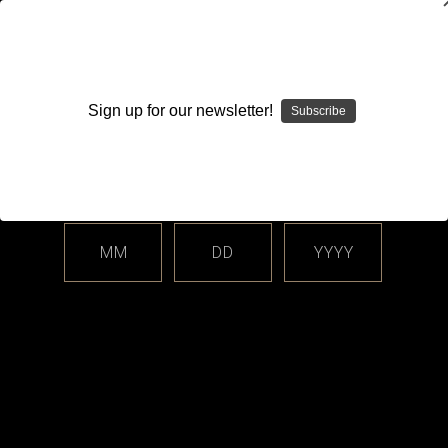
WARNING: This product contains nicotine. Nicotine is an
addictive chemical.
Sign up for our newsletter!
Subscribe
Please enter your date of birth.
Search
Home
Hardware
AIO Corner - Boro, dotAIO All-In-One Systems
MM
DD
YYYY
Categories
Shop By Price
AIO Corner - Boro, dotAIO All-In-One
Systems